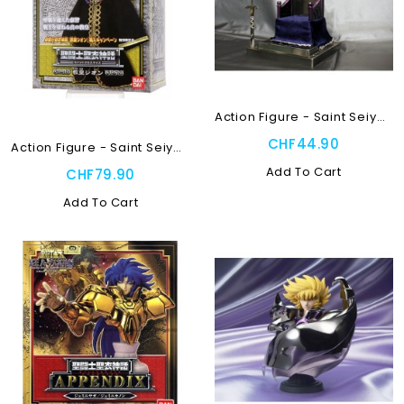
Action Figure - Saint Seiya...
CHF44.90
Action Figure - Saint Seiya...
Add To Cart
CHF79.90
Add To Cart