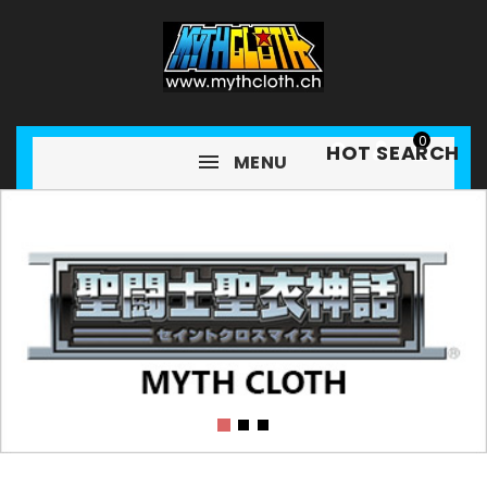
0
HOT SEARCH
MENU