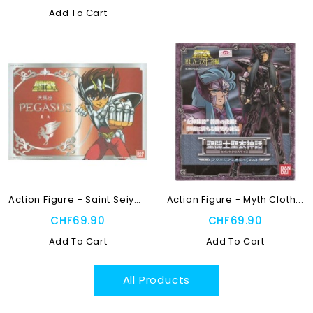
Add To Cart
Action Figure - Saint Seiya...
Action Figure - Myth Cloth...
CHF69.90
CHF69.90
Add To Cart
Add To Cart
All Products