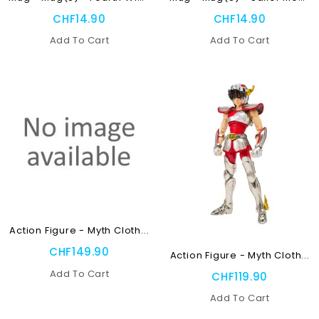
CHF14.90
CHF14.90
Add To Cart
Add To Cart
NEW
OUT-OF-STOCK
Action Figure - Myth Cloth...
OUT-OF-STOCK
CHF149.90
Action Figure - Myth Cloth...
Add To Cart
CHF119.90
Add To Cart