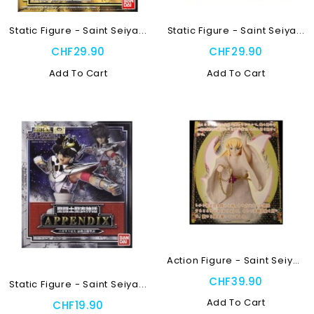
Static Figure - Saint Seiya...
Static Figure - Saint Seiya...
CHF29.90
CHF29.90
Add To Cart
Add To Cart
Action Figure - Saint Seiya...
CHF39.90
Static Figure - Saint Seiya...
Add To Cart
CHF19.90