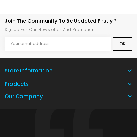
Join The Community To Be Updated Firstly ?
Signup For Our Newsletter And Promotion
Store Information
Products
Our Company