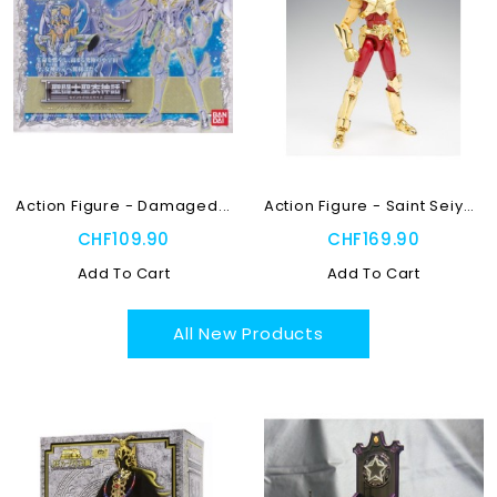
Action Figure - Damaged...
Action Figure - Saint Seiya...
CHF109.90
CHF169.90
Add To Cart
Add To Cart
All New Products