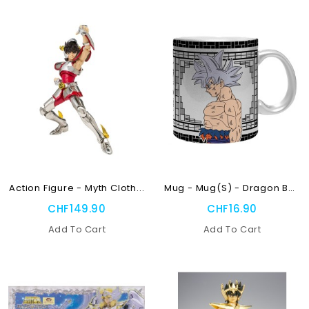
NEW
OUT-OF-STOCK
OUT-OF-STOCK
Action Figure - Myth Cloth...
Mug - Mug(s) - Dragon Ball...
CHF149.90
CHF16.90
Add To Cart
Add To Cart
NEW