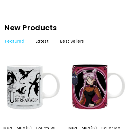
New Products
Featured
Latest
Best Sellers
NEW
OUT-OF-STOCK
OUT-OF-STOCK
Mug - Mug(s) - Fourth Wing...
Mug - Mug(s) - Sailor Moon...