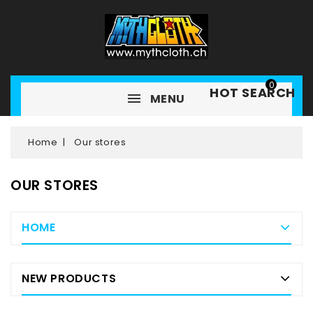
0
HOT SEARCH
MENU
Home
Our stores
OUR STORES
HOME
NEW PRODUCTS