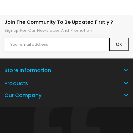
Join The Community To Be Updated Firstly ?
Signup For Our Newsletter And Promotion
Store Information
Products
Our Company