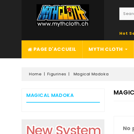
Hot S
PAGE D'ACCUEIL
MYTH CLOTH
Home
Figurines
Magical Madoka
MAGI
MAGICAL MADOKA
No 