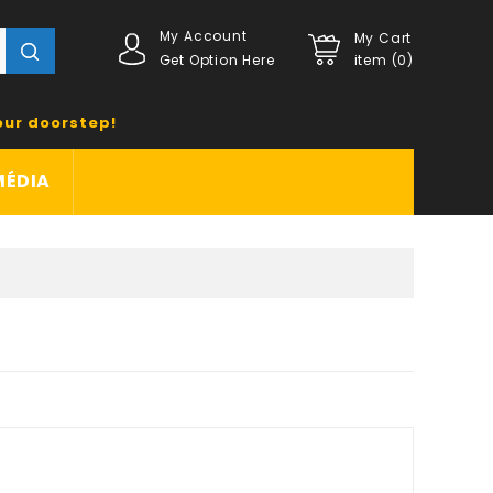
My Account
My Cart
Get Option Here
item (0)
our doorstep!
MÉDIA