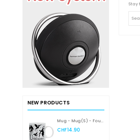
Stay 
NEW PRODUCTS
Mug - Mug(s) - Fourth Wing - Violent Little Thing
CHF14.90