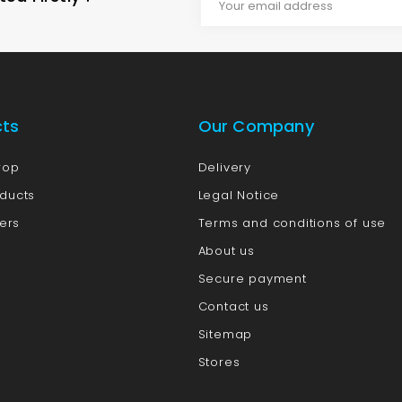
cts
Our Company
rop
Delivery
ducts
Legal Notice
lers
Terms and conditions of use
About us
Secure payment
Contact us
Sitemap
Stores