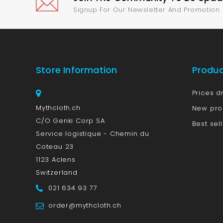
Signup For Our Newsletter And Promotion
Store Information
Produ
Prices d
Mythcloth.ch
New pro
C/O Genki Corp SA
Best sel
Service logistique - Chemin du
Coteau 23
1123 Aclens
Switzerland
021 634 93 77
order@mythcloth.ch