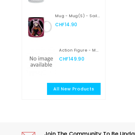
Mug - Mug(s) - Sailor Moon - Sailor Moon Vs Black Lady
CHF14.90
Action Figure - Myth Cloth EX - Saint Seiya - Pegasus Seiya
CHF149.90
All New Products
Join The Community To Be Update