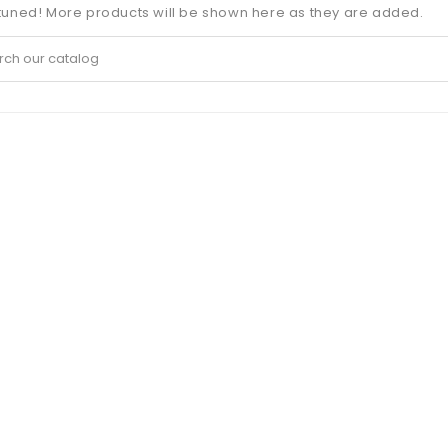
tuned! More products will be shown here as they are added.