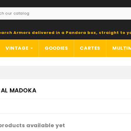
earch Armors delivered in a Pandora box, straight to y
VINTAGE
GOODIES
CARTES
MULTI
CAL MADOKA
products available yet