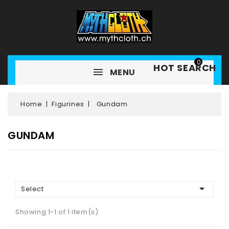
0
HOT SEARCH
MENU
Home
Figurines
Gundam
GUNDAM

Select
Showing 1-1 of 1 item(s)