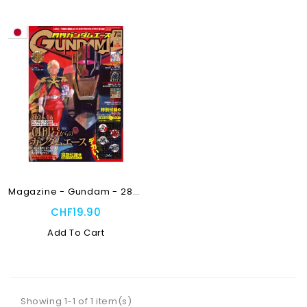
Magazine - Gundam - 288 -...
CHF19.90
Add To Cart
Showing 1-1 of 1 item(s)