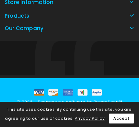
Store Information
Products
Our Company
© 2026 - Ecommerce software by PrestaShop™
This site uses cookies. By continuing use this site, you are
agreeing to our use of cookies.
Privacy Policy
Accept