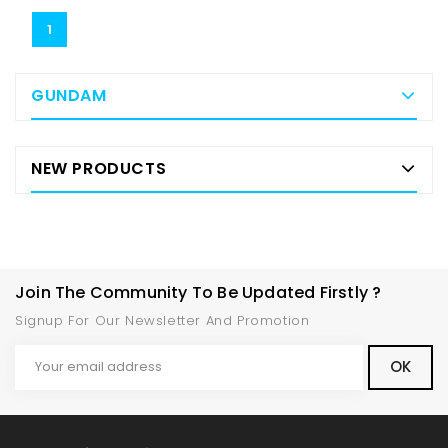
1
GUNDAM
NEW PRODUCTS
Join The Community To Be Updated Firstly ?
Signup For Our Newsletter And Promotion