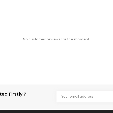
No customer reviews for the moment.
d Firstly ?