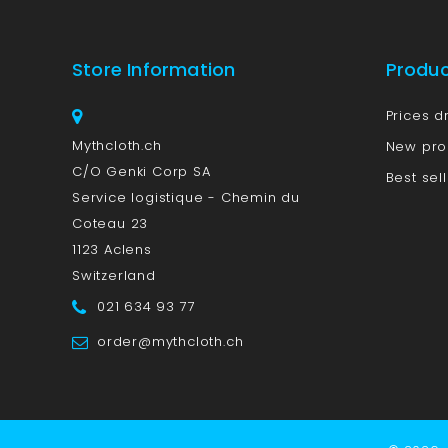
Store Information
Produ
Prices d
Mythcloth.ch
New pro
C/O Genki Corp SA
Best sel
Service logistique - Chemin du
Coteau 23
1123 Aclens
Switzerland
021 634 93 77
order@mythcloth.ch