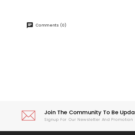
Comments (0)
Join The Community To Be Update
Signup For Our Newsletter And Promotion