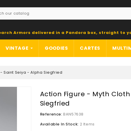
earch Armors delivered in a Pandora box, straight to y
VINTAGE
GOODIES
CARTES
MULTI
 - Saint Seiya - Alpha Siegfried
Action Figure - Myth Cloth
Siegfried
Reference:
BAN57638
Available In Stock:
2 Items