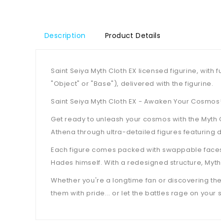
Description
Product Details
Saint Seiya Myth Cloth EX licensed figurine, wit
"Object" or "Base"), delivered with the figurine.
Saint Seiya Myth Cloth EX - Awaken Your Cosmos
Get ready to unleash your cosmos with the Myth Cl
Athena through ultra-detailed figures featuring d
Each figure comes packed with swappable faces, 
Hades himself. With a redesigned structure, Myt
Whether you're a longtime fan or discovering the s
them with pride... or let the battles rage on your s