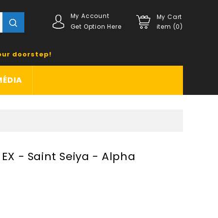
My Account
My Cart
Get Option Here
item (0)
our doorstep!
MÉDIA
 EX - Saint Seiya - Alpha