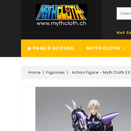
Hot S
PAGE D'ACCUEIL
MYTH CLOTH
Home
Figurines
Action Figure - Myth Cloth EX