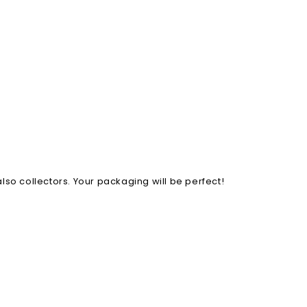
lso collectors. Your packaging will be perfect!