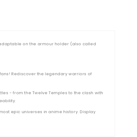
, adaptable on the armour holder (also called
a fans! Rediscover the legendary warriors of
les - from the Twelve Temples to the clash with
ability.
 most epic universes in anime history. Display