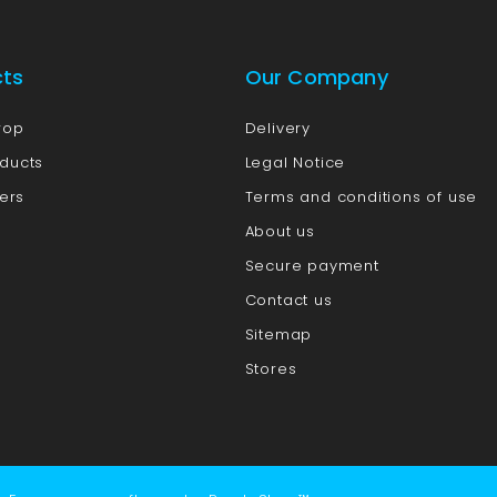
cts
Our Company
rop
Delivery
ducts
Legal Notice
lers
Terms and conditions of use
About us
Secure payment
Contact us
Sitemap
Stores