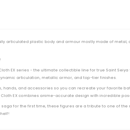
h fully articulated plastic body and armour mostly made of metal
!
oth EX series - the ultimate collectible line for true Saint Seiy
ynamic articulation, metallic armor, and top-tier finishes.
hands, and accessories so you can recreate your favorite batt
h Cloth EX combines anime-accurate design with incredible pose
aga for the first time, these figures are a tribute to one of the
helf!