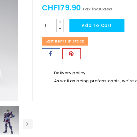
CHF179.90
Tax included
Add To Cart
Last items in stock
Delivery policy
As well as being professionals, we're a