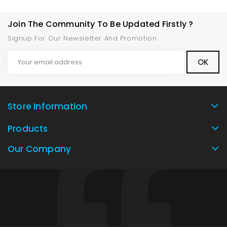
Join The Community To Be Updated Firstly ?
Signup For Our Newsletter And Promotion
Store Information
Products
Our Company