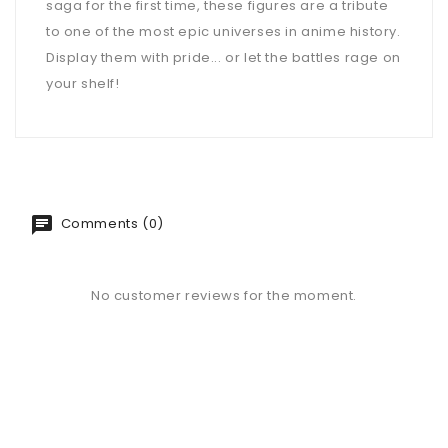
saga for the first time, these figures are a tribute
to one of the most epic universes in anime history.
Display them with pride... or let the battles rage on
your shelf!
Comments (0)
No customer reviews for the moment.