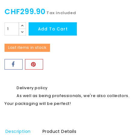
CHF299.90
Tax included
Add To Cart
Last items in stock
Delivery policy
As well as being professionals, we're also collectors.
Your packaging will be perfect!
Description
Product Details