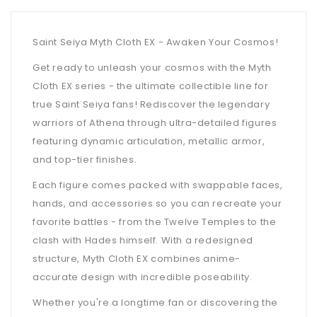
Saint Seiya Myth Cloth EX - Awaken Your Cosmos!
Get ready to unleash your cosmos with the Myth
Cloth EX series - the ultimate collectible line for
true Saint Seiya fans! Rediscover the legendary
warriors of Athena through ultra-detailed figures
featuring dynamic articulation, metallic armor,
and top-tier finishes.
Each figure comes packed with swappable faces,
hands, and accessories so you can recreate your
favorite battles - from the Twelve Temples to the
clash with Hades himself. With a redesigned
structure, Myth Cloth EX combines anime-
accurate design with incredible poseability.
Whether you're a longtime fan or discovering the