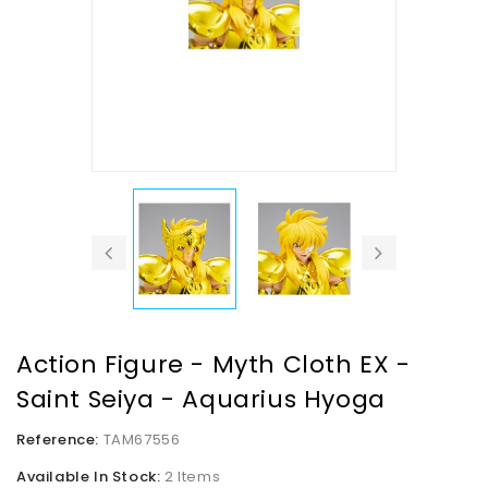
Action Figure - Myth Cloth EX -
Saint Seiya - Aquarius Hyoga
Reference:
TAM67556
Available In Stock:
2 Items