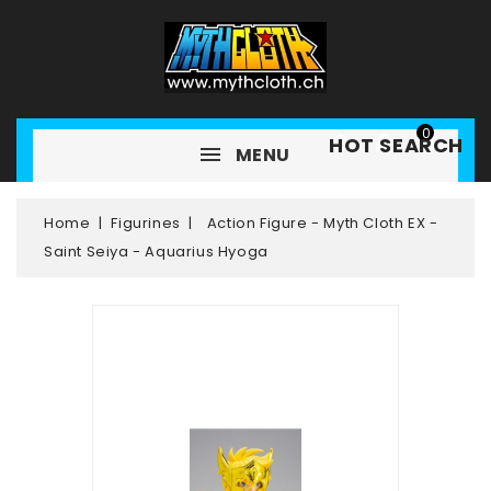
0
HOT SEARCH
MENU
Home
Figurines
Action Figure - Myth Cloth EX -
Saint Seiya - Aquarius Hyoga