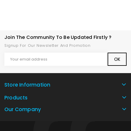
Join The Community To Be Updated Firstly ?
Signup For Our Newsletter And Promotion
Store Information
Products
Our Company