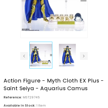
Action Figure - Myth Cloth EX Plus -
Saint Seiya - Aquarius Camus
Reference:
MST29745
Available In Stock:
1 Item