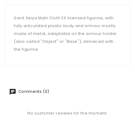
Saint Seiya Myth Cloth EX licensed figurine, with
fully articulated plastic body and armour mostly
made of metal, adaptable on the armour holder
(also called "Object" or "Base"), delivered with
the figurine.
Comments (0)
No customer reviews for the moment.