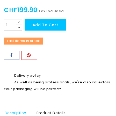
CHF199.90
Tax included
Add To Cart
Last items in stock
Delivery policy
As well as being professionals, we're also collectors.
Your packaging will be perfect!
Description
Product Details