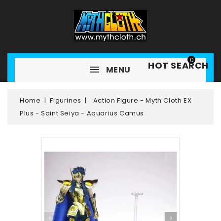
0
HOT SEARCH
MENU
Home
Figurines
Action Figure - Myth Cloth EX
Plus - Saint Seiya - Aquarius Camus