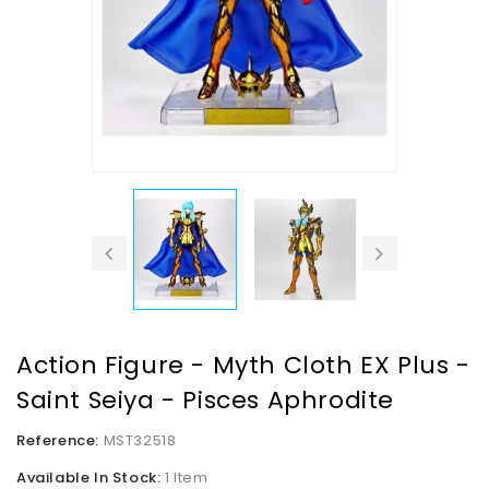
Action Figure - Myth Cloth EX Plus -
Saint Seiya - Pisces Aphrodite
Reference:
MST32518
Available In Stock:
1 Item