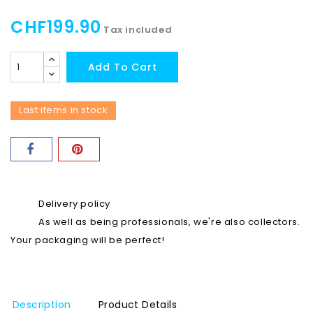
CHF199.90
Tax included
Add To Cart
Last items in stock
Delivery policy
As well as being professionals, we're also collectors.
Your packaging will be perfect!
Description
Product Details