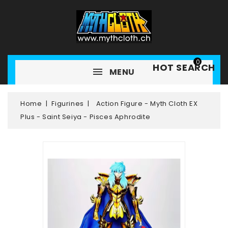
0
HOT SEARCH
MENU
Home
Figurines
Action Figure - Myth Cloth EX
Plus - Saint Seiya - Pisces Aphrodite