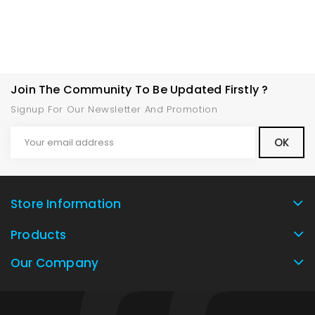
Join The Community To Be Updated Firstly ?
Signup For Our Newsletter And Promotion
Store Information
Products
Our Company