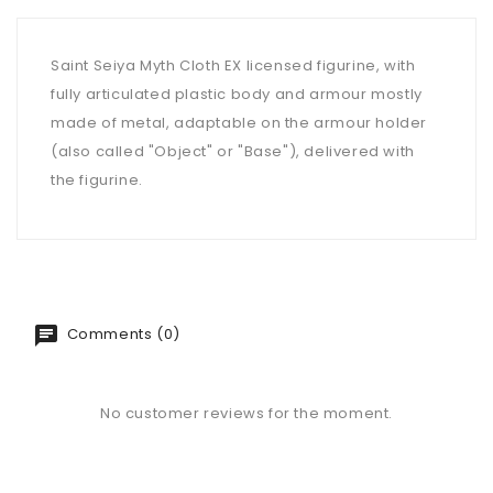
Saint Seiya Myth Cloth EX licensed figurine, with
fully articulated plastic body and armour mostly
made of metal, adaptable on the armour holder
(also called "Object" or "Base"), delivered with
the figurine.
Comments (0)
No customer reviews for the moment.