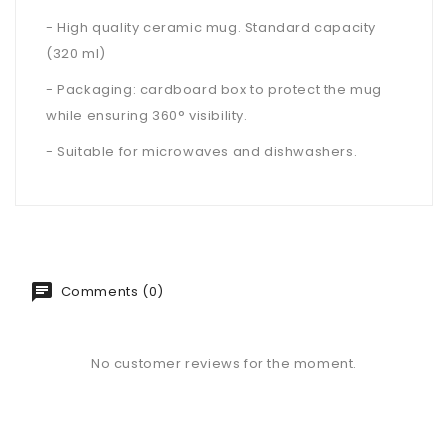
- High quality ceramic mug. Standard capacity
(320 ml)
- Packaging: cardboard box to protect the mug
while ensuring 360° visibility.
- Suitable for microwaves and dishwashers.
Comments (0)
No customer reviews for the moment.