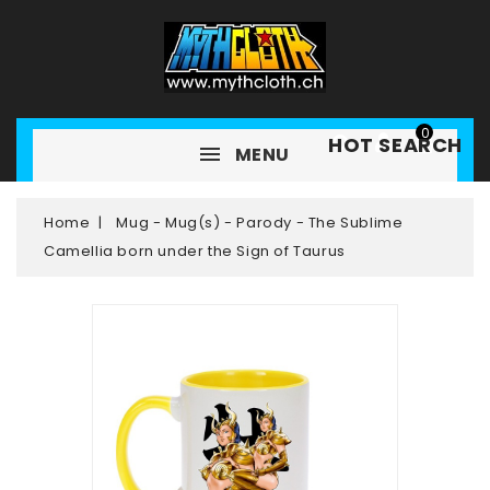
0
HOT SEARCH
MENU
Home
Mug - Mug(s) - Parody - The Sublime
Camellia born under the Sign of Taurus