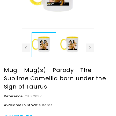
Mug - Mug(s) - Parody - The
Sublime Camellia born under the
Sign of Taurus
Reference:
OKI22037
Available In Stock:
5 Items