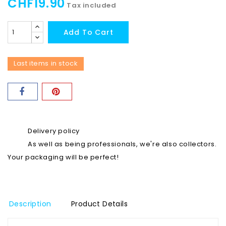
CHF19.90
Tax included
Add To Cart
Last items in stock
Delivery policy
As well as being professionals, we're also collectors.
Your packaging will be perfect!
Description
Product Details