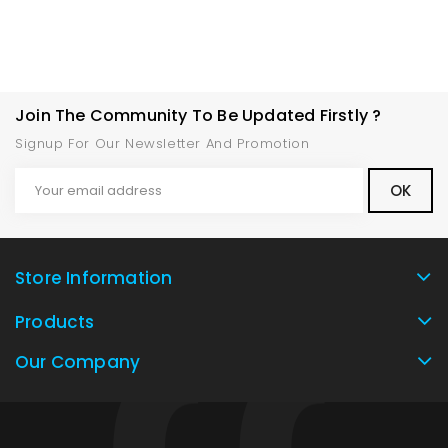
Join The Community To Be Updated Firstly ?
Signup For Our Newsletter And Promotion
Store Information
Products
Our Company