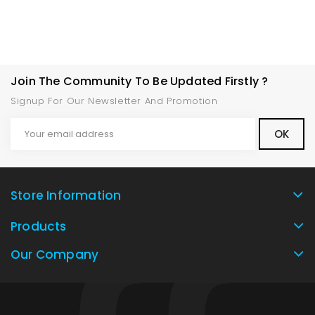
Join The Community To Be Updated Firstly ?
Signup For Our Newsletter And Promotion
Store Information
Products
Our Company