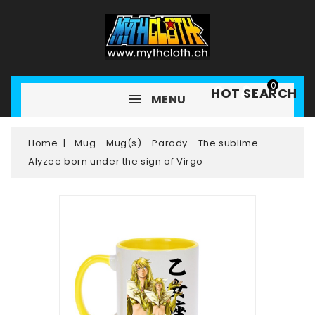
0
HOT SEARCH
MENU
Home
Mug - Mug(s) - Parody - The sublime
Alyzee born under the sign of Virgo