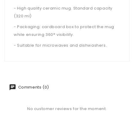
- High quality ceramic mug. Standard capacity
(320 ml)
- Packaging: cardboard box to protect the mug
while ensuring 360° visibility.
- Suitable for microwaves and dishwashers.
Comments (0)
No customer reviews for the moment.