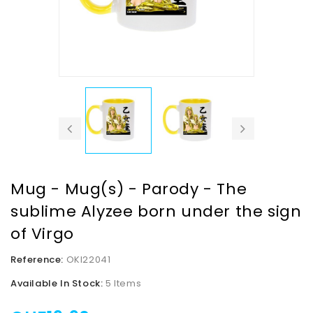
Mug - Mug(s) - Parody - The
sublime Alyzee born under the sign
of Virgo
Reference:
OKI22041
Available In Stock:
5 Items