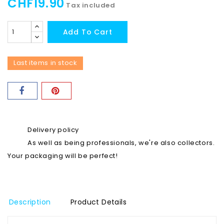
CHF19.90
Tax included
Add To Cart
Last items in stock
Delivery policy
As well as being professionals, we're also collectors.
Your packaging will be perfect!
Description
Product Details