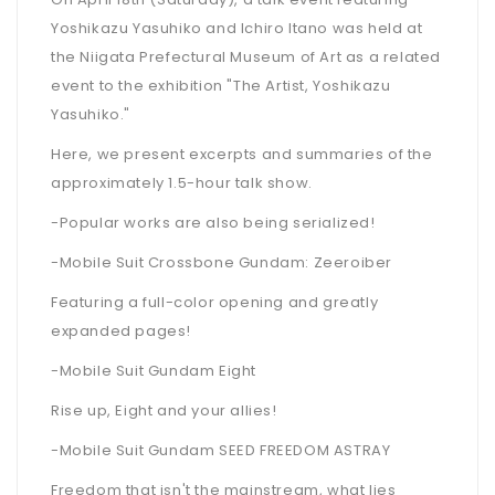
Yoshikazu Yasuhiko and Ichiro Itano was held at
the Niigata Prefectural Museum of Art as a related
event to the exhibition "The Artist, Yoshikazu
Yasuhiko."
Here, we present excerpts and summaries of the
approximately 1.5-hour talk show.
-Popular works are also being serialized!
-Mobile Suit Crossbone Gundam: Zeeroiber
Featuring a full-color opening and greatly
expanded pages!
-Mobile Suit Gundam Eight
Rise up, Eight and your allies!
-Mobile Suit Gundam SEED FREEDOM ASTRAY
Freedom that isn't the mainstream, what lies