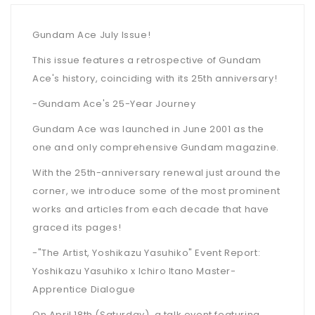
Gundam Ace July Issue!
This issue features a retrospective of Gundam
Ace's history, coinciding with its 25th anniversary!
-Gundam Ace's 25-Year Journey
Gundam Ace was launched in June 2001 as the
one and only comprehensive Gundam magazine.
With the 25th-anniversary renewal just around the
corner, we introduce some of the most prominent
works and articles from each decade that have
graced its pages!
-"The Artist, Yoshikazu Yasuhiko" Event Report:
Yoshikazu Yasuhiko x Ichiro Itano Master-
Apprentice Dialogue
On April 18th (Saturday), a talk event featuring