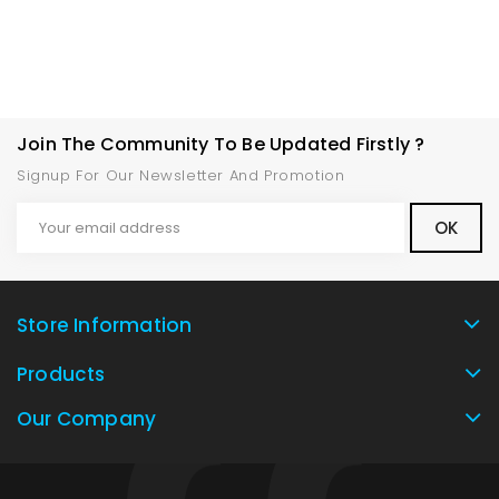
Join The Community To Be Updated Firstly ?
Signup For Our Newsletter And Promotion
Store Information
Products
Our Company