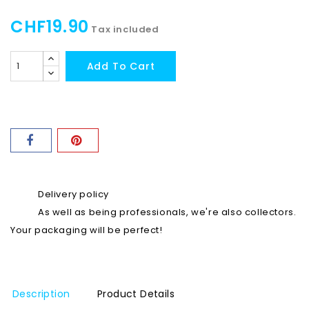
CHF19.90
Tax included
Add To Cart
Delivery policy
As well as being professionals, we're also collectors.
Your packaging will be perfect!
Description
Product Details