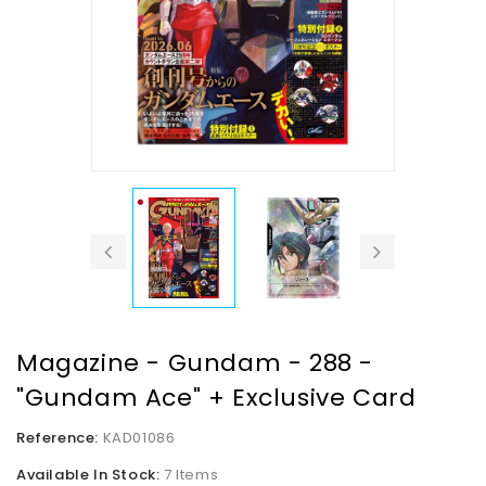
Magazine - Gundam - 288 -
"Gundam Ace" + Exclusive Card
Reference:
KAD01086
Available In Stock:
7 Items