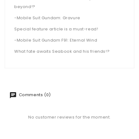
beyond!?
-Mobile Suit Gundam: Gravure
Special feature article is a must-read!
-Mobile Suit Gundam F91: Eternal Wind
What fate awaits Seabook and his friends!?
Comments (0)
No customer reviews for the moment.