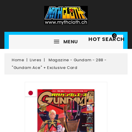
0
HOT SEARCH
MENU
Home
Livres
Magazine - Gundam - 288 -
"Gundam Ace" + Exclusive Card