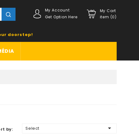
My Account
My Cart
Get Option Here
item (0)
our doorstep!
MÉDIA

Select
rt by: