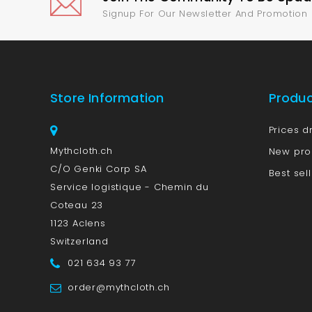
Signup For Our Newsletter And Promotion
Store Information
Produ
Prices d
Mythcloth.ch
New pro
C/O Genki Corp SA
Best sel
Service logistique - Chemin du
Coteau 23
1123 Aclens
Switzerland
021 634 93 77
order@mythcloth.ch