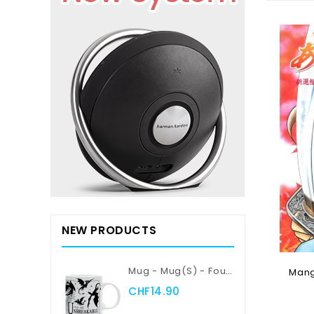
NEW PRODUCTS
Mug - Mug(s) - Fourth Wing - Violent Little Thing
Manga
CHF14.90