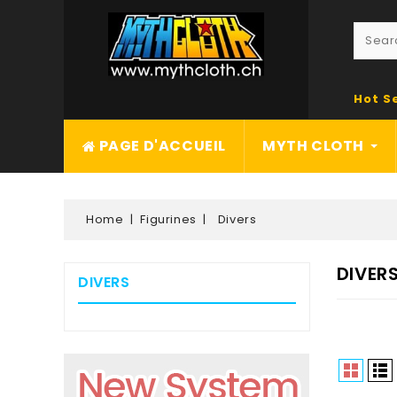
Hot S
PAGE D'ACCUEIL
MYTH CLOTH
Home
Figurines
Divers
DIVER
DIVERS