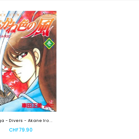
 - Divers - Akane Iro...
CHF79.90