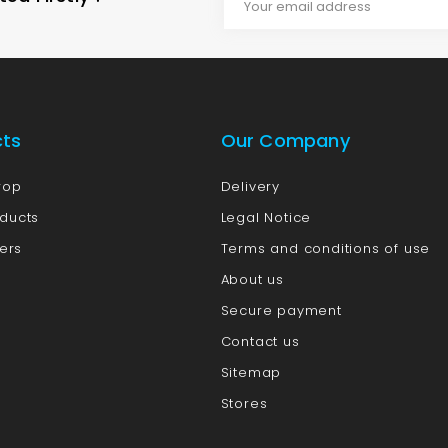
cts
Our Company
rop
Delivery
ducts
Legal Notice
lers
Terms and conditions of use
About us
Secure payment
Contact us
Sitemap
Stores