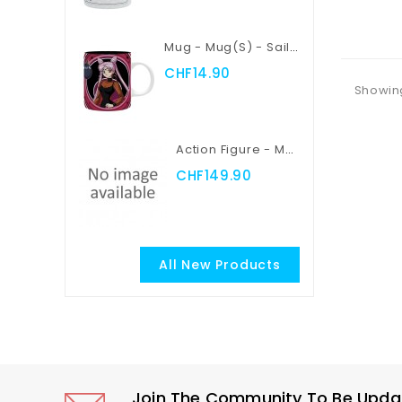
Add
Mug - Mug(s) - Sailor Moon - Sailor Moon Vs Black Lady
CHF14.90
Showing
Action Figure - Myth Cloth EX - Saint Seiya - Pegasus Seiya
CHF149.90
All New Products
Join The Community To Be Update