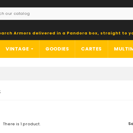
earch Armors delivered in a Pandora box, straight to y
VINTAGE
GOODIES
CARTES
MULTI
S
So
There is 1 product.