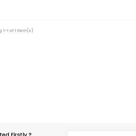
 To Cart
 1-1 of 1 item(s)
d Firstly ?