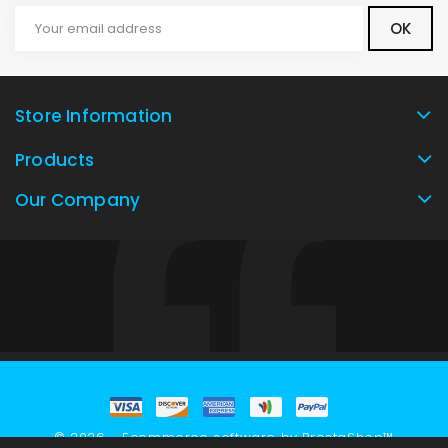
Store Information
Products
Our Company
© 2026 - Ecommerce software by PrestaShop™