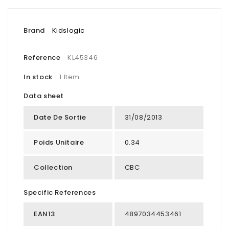
Brand
Kidslogic
Reference
KL45346
In stock
1 Item
Data sheet
Date De Sortie
31/08/2013
Poids Unitaire
0.34
Collection
CBC
Specific References
EAN13
4897034453461