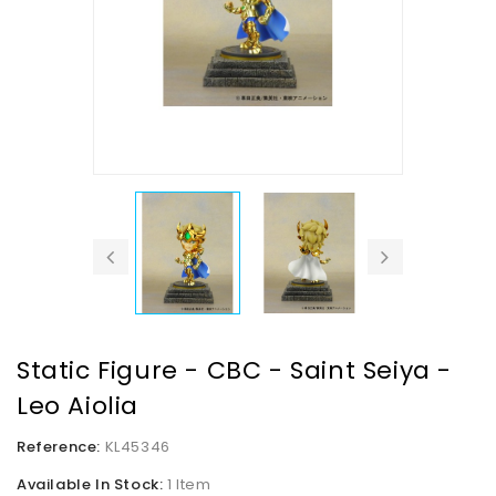
Static Figure - CBC - Saint Seiya -
Leo Aiolia
Reference:
KL45346
Available In Stock:
1 Item