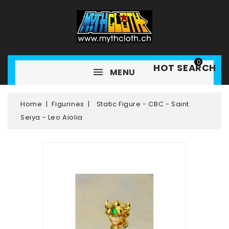
0
HOT SEARCH
MENU
Home
Figurines
Static Figure - CBC - Saint
Seiya - Leo Aiolia