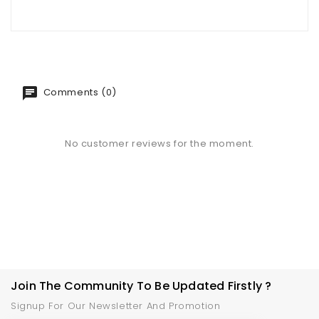
Comments (0)
No customer reviews for the moment.
Join The Community To Be Updated Firstly ?
Signup For Our Newsletter And Promotion