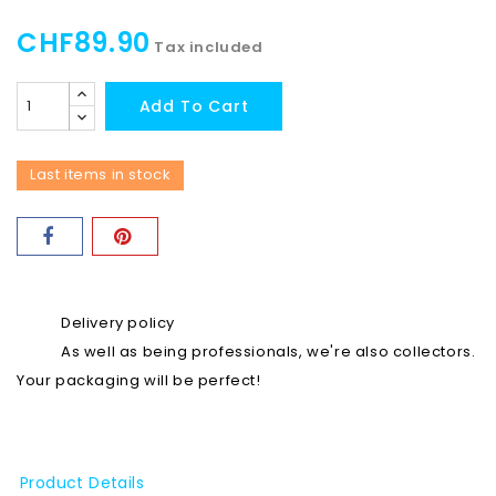
CHF89.90
Tax included
Add To Cart
Last items in stock
Delivery policy
As well as being professionals, we're also collectors.
Your packaging will be perfect!
Product Details