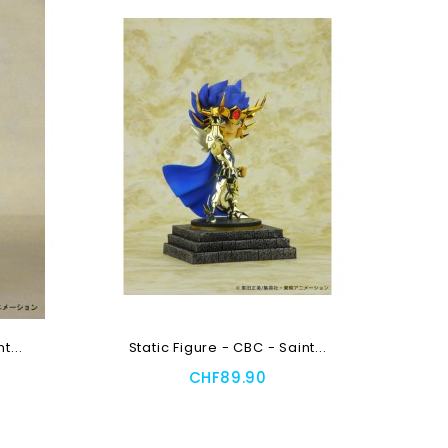
t...
Static Figure - CBC - Saint...
CHF89.90
Add To Cart