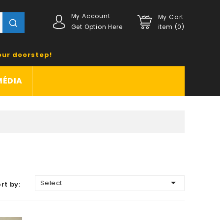
My Account
My Cart
Get Option Here
item (0)
our doorstep!
MÉDIA

Select
rt by: