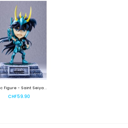
ic Figure - Saint Seiya...
CHF59.90
 To Cart