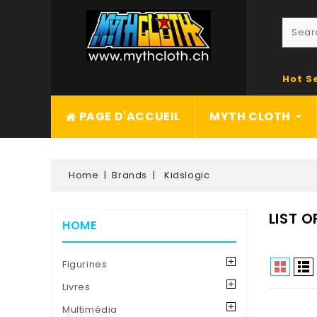
Hot S
PAGE D'ACCUEIL
MYTH CLOTH
Home
Brands
Kidslogic
LIST 
HOME
Figurines
Livres
Multimédia