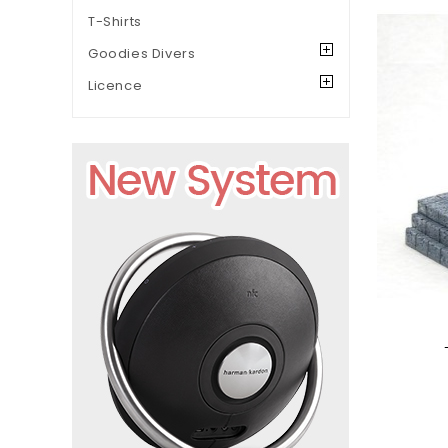
T-Shirts
Goodies Divers
Licence
Add