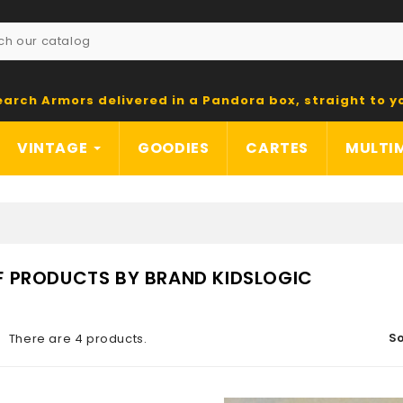
earch Armors delivered in a Pandora box, straight to y
VINTAGE
GOODIES
CARTES
MULTI
OF PRODUCTS BY BRAND KIDSLOGIC
So
There are 4 products.