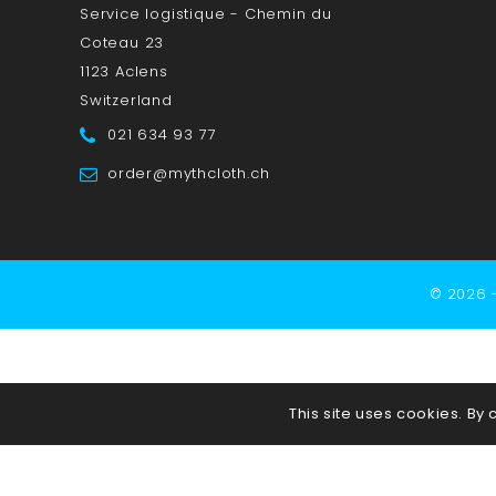
Service logistique - Chemin du
Coteau 23
1123 Aclens
Switzerland
021 634 93 77
order@mythcloth.ch
© 2026 
This site uses cookies. By 