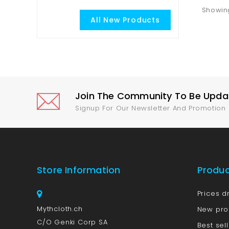
Showing
All New Products
Join The Community To Be Update
Signup For Our Newsletter And Promotion
Store Information
Produ
Prices d
Mythcloth.ch
New pro
C/O Genki Corp SA
Best sel