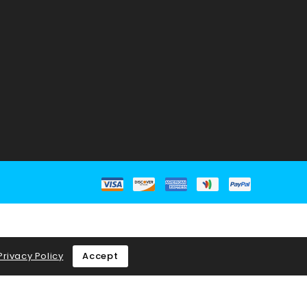
Privacy Policy
Accept