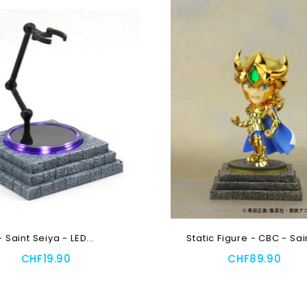
- Saint Seiya - LED...
Static Figure - CBC - Sain
CHF19.90
CHF89.90
 To Cart
Add To Cart