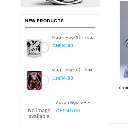
NEW PRODUCTS
Mug - Mug(s) - Fourth Wing - Violent Little Thing
CHF14.90
Mug - Mug(s) - Sailor Moon - Sailor Moon Vs Black Lady
CHF14.90
Stat
Action Figure - Myth Cloth EX - Saint Seiya - Pegasus Seiya
Add
CHF149.90