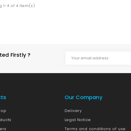
 1-4 of 4 item(s)
d Firstly ?
cts
Our Company
rop
Delivery
ducts
Legal Notice
lers
Terms and conditions of use