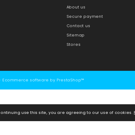
About us
Secure payment
Contact us
Sitemap
Stores
- Ecommerce software by PrestaShop™
continuing use this site, you are agreeing to our use of cookies.