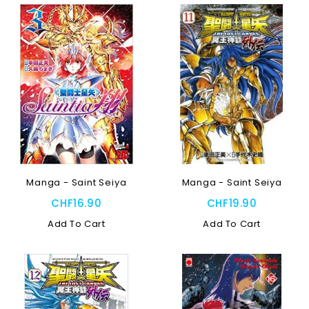
Manga - Saint Seiya
Manga - Saint Seiya
CHF16.90
CHF19.90
Add To Cart
Add To Cart