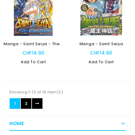
Manga - Saint Seiya - The...
Manga - Saint Seiya
CHF14.90
CHF14.90
Add To Cart
Add To Cart
Showing 1-12 of 19 item(s)
1
2
HOME