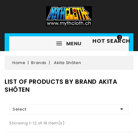
0
HOT SEARCH
MENU
Home
Brands
Akita Shôten
LIST OF PRODUCTS BY BRAND AKITA
SHÔTEN

Select
Showing 1-12 of 19 item(s)