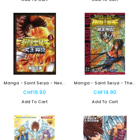
Manga - Saint Seiya - Next...
Manga - Saint Seiya - The...
CHF16.90
CHF14.90
Add To Cart
Add To Cart