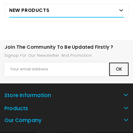
NEW PRODUCTS
Join The Community To Be Updated Firstly ?
Signup For Our Newsletter And Promotion
Store Information
Products
Our Company