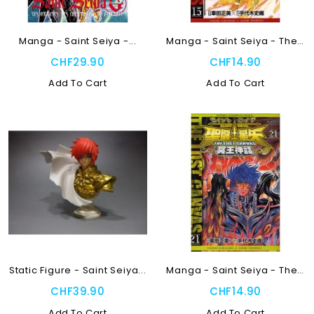
Manga - Saint Seiya -...
Manga - Saint Seiya - The...
CHF29.90
CHF14.90
Add To Cart
Add To Cart
Static Figure - Saint Seiya...
Manga - Saint Seiya - The...
CHF39.90
CHF14.90
Add To Cart
Add To Cart