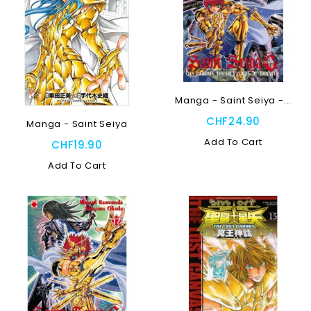
Manga - Saint Seiya -...
CHF24.90
Manga - Saint Seiya
Add To Cart
CHF19.90
Add To Cart